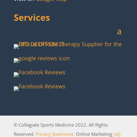
Services
© Collegiate Sports Medicine 2022. All Rights
Reserved.
Privacy Statement.
Online Marketing
[at]