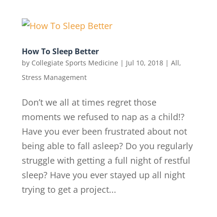
How To Sleep Better
by
Collegiate Sports Medicine
|
Jul 10, 2018
|
All
,
Stress Management
Don’t we all at times regret those
moments we refused to nap as a child!?
Have you ever been frustrated about not
being able to fall asleep? Do you regularly
struggle with getting a full night of restful
sleep? Have you ever stayed up all night
trying to get a project...