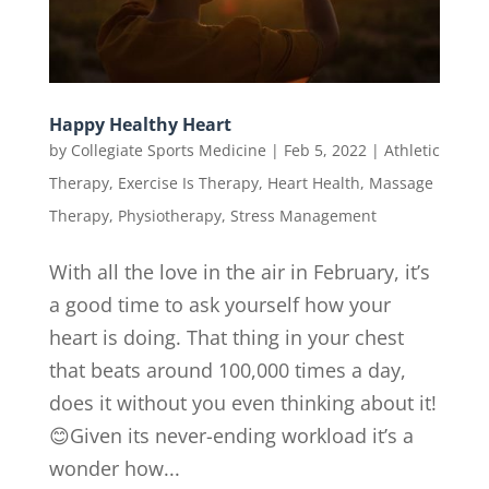
Happy Healthy Heart
by
Collegiate Sports Medicine
|
Feb 5, 2022
|
Athletic
Therapy
,
Exercise Is Therapy
,
Heart Health
,
Massage
Therapy
,
Physiotherapy
,
Stress Management
With all the love in the air in February, it’s
a good time to ask yourself how your
heart is doing. That thing in your chest
that beats around 100,000 times a day,
does it without you even thinking about it!
😊Given its never-ending workload it’s a
wonder how...