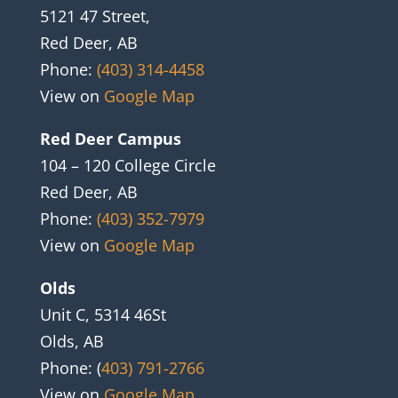
5121 47 Street,
Red Deer, AB
Phone:
(403) 314-4458
View on
Google Map
Red Deer Campus
104 – 120 College Circle
Red Deer, AB
Phone:
(403) 352-7979
View on
Google Map
Olds
Unit C, 5314 46St
Olds, AB
Phone: (
403) 791-2766
View on
Google Map