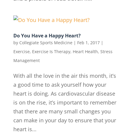
Do You Have a Happy Heart?
by
Collegiate Sports Medicine
|
Feb 1, 2017
|
Exercise
,
Exercise Is Therapy
,
Heart Health
,
Stress
Management
With all the love in the air this month, it’s
a good time to ask yourself how your
heart is doing. As cardiovascular disease
is on the rise, it’s important to remember
that there are many small changes you
can make in your day to ensure that your
heart is...