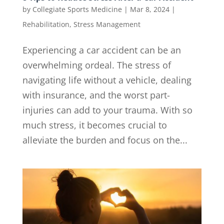
by
Collegiate Sports Medicine
|
Mar 8, 2024
|
Rehabilitation
,
Stress Management
Experiencing a car accident can be an
overwhelming ordeal. The stress of
navigating life without a vehicle, dealing
with insurance, and the worst part-
injuries can add to your trauma. With so
much stress, it becomes crucial to
alleviate the burden and focus on the...