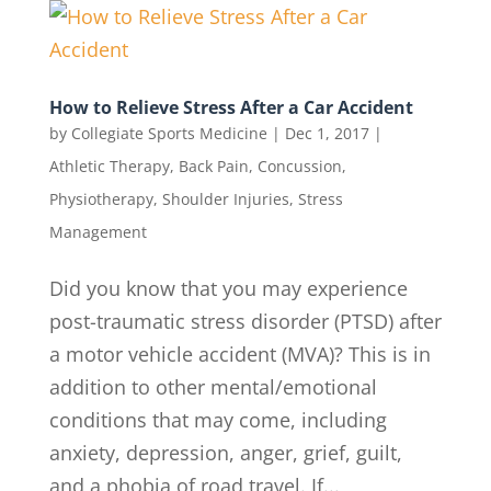
How to Relieve Stress After a Car Accident
by
Collegiate Sports Medicine
|
Dec 1, 2017
|
Athletic Therapy
,
Back Pain
,
Concussion
,
Physiotherapy
,
Shoulder Injuries
,
Stress
Management
Did you know that you may experience
post-traumatic stress disorder (PTSD) after
a motor vehicle accident (MVA)? This is in
addition to other mental/emotional
conditions that may come, including
anxiety, depression, anger, grief, guilt,
and a phobia of road travel. If...