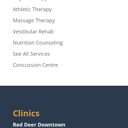
Athletic Therapy
Massage Therapy
Vestibular Rehab
Nutrition Counseling
See All Services
Concussion Centre
Clinics
Red Deer Downtown