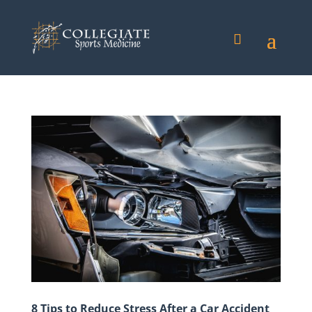
8 Tips to Reduce Stress After a Car Accident