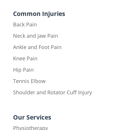
Common Injuries
Back Pain
Neck and Jaw Pain
Ankle and Foot Pain
Knee Pain
Hip Pain
Tennis Elbow
Shoulder and Rotator Cuff Injury
Our Services
Physiotherapy