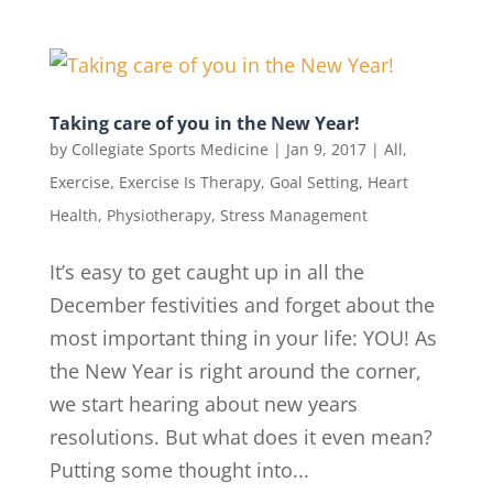
Taking care of you in the New Year!
by
Collegiate Sports Medicine
|
Jan 9, 2017
|
All
,
Exercise
,
Exercise Is Therapy
,
Goal Setting
,
Heart
Health
,
Physiotherapy
,
Stress Management
It’s easy to get caught up in all the
December festivities and forget about the
most important thing in your life: YOU! As
the New Year is right around the corner,
we start hearing about new years
resolutions. But what does it even mean?
Putting some thought into...