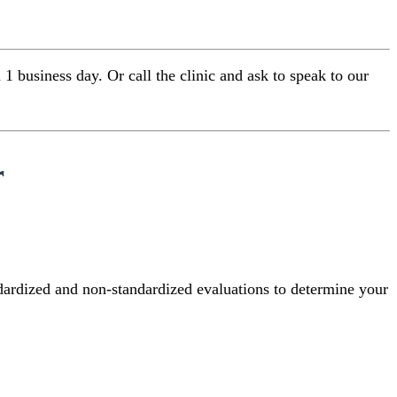
 business day. Or call the clinic and ask to speak to our
r
ndardized and non-standardized evaluations to determine your