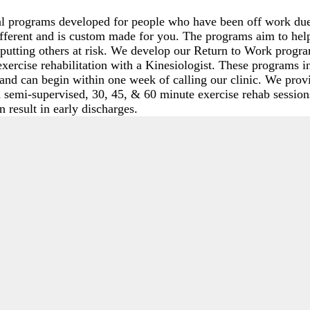
 programs developed for people who have been off work due t
different and is custom made for you. The programs aim to h
or putting others at risk. We develop our Return to Work prog
exercise rehabilitation with a Kinesiologist. These programs i
and can begin within one week of calling our clinic. We prov
 semi-supervised, 30, 45, & 60 minute exercise rehab session
 result in early discharges.