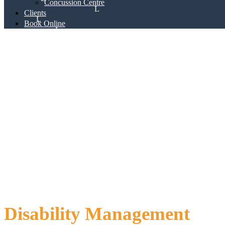
Concussion Centre
Clients
Book Online
Disability Management