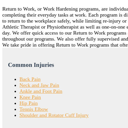
Return to Work, or Work Hardening programs, are individual
completing their everyday tasks at work. Each program is 
to return to the workplace safely, while limiting re-injury 
Athletic Therapist or Physiotherapist as well as one-on-one 
day. We offer quick access to our Return to Work programs 
throughout our programs. We also offer fully supervised and
We take pride in offering Return to Work programs that often
Common Injuries
Back Pain
Neck and Jaw Pain
Ankle and Foot Pain
Knee Pain
Hip Pain
Tennis Elbow
Shoulder and Rotator Cuff Injury