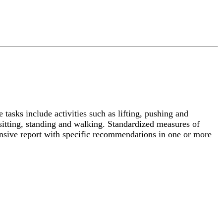
 tasks include activities such as lifting, pushing and
s sitting, standing and walking. Standardized measures of
nsive report with specific recommendations in one or more