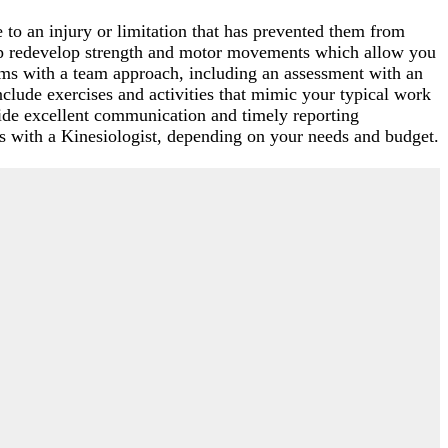
o an injury or limitation that has prevented them from
elp redevelop strength and motor movements which allow you
rams with a team approach, including an assessment with an
nclude exercises and activities that mimic your typical work
ide excellent communication and timely reporting
s with a Kinesiologist, depending on your needs and budget.