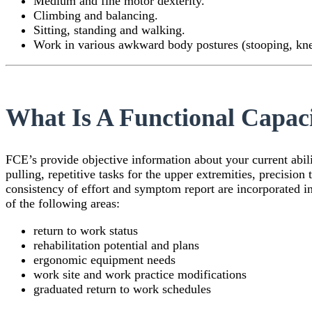
Medium and fine motor dexterity.
Climbing and balancing.
Sitting, standing and walking.
Work in various awkward body postures (stooping, kne
What Is A Functional Capac
FCE’s provide objective information about your current abilit
pulling, repetitive tasks for the upper extremities, precision
consistency of effort and symptom report are incorporated 
of the following areas:
return to work status
rehabilitation potential and plans
ergonomic equipment needs
work site and work practice modifications
graduated return to work schedules