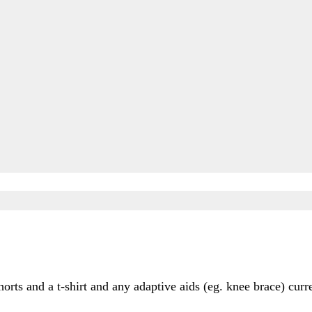
rts and a t-shirt and any adaptive aids (eg. knee brace) curr