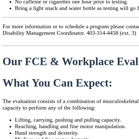
No caffeine or cigarettes one hour prior to testing.
Bring a light snack and water bottle as testing will go 
For more information or to schedule a program please contact
Disability Management Coordinator. 403-314-4458 (ext. 3)
Our FCE & Workplace Evalua
What You Can Expect:
The evaluation consists of a combination of musculoskeletal
capacity to perform any of the following:
Lifting, carrying, pushing and pulling capacity.
Reaching, handling and fine motor manipulation.
Hand strength and dexterity.