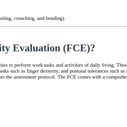
eling, crouching, and bending).
ity Evaluation (FCE)?
ies to perform work tasks and activities of daily living. These
 tasks such as finger dexterity, and postural tolerances such a
into the assessment protocol. The FCE comes with a comprehe