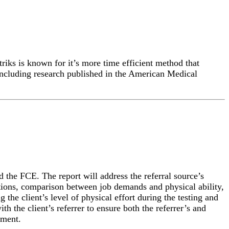
iks is known for it’s more time efficient method that
 including research published in the American Medical
 the FCE. The report will address the referral source’s
tations, comparison between job demands and physical ability,
the client’s level of physical effort during the testing and
th the client’s referrer to ensure both the referrer’s and
sment.