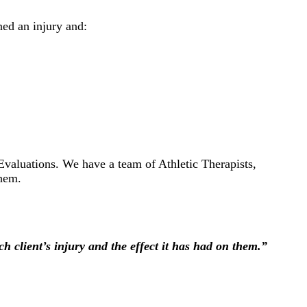
ned an injury and:
valuations. We have a team of Athletic Therapists,
them.
h client’s injury and the effect it has had on them.”