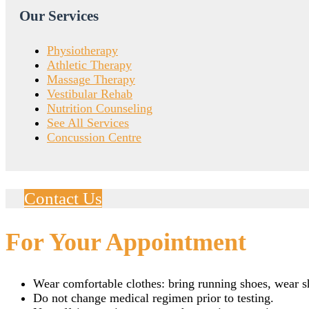
Our Services
Physiotherapy
Athletic Therapy
Massage Therapy
Vestibular Rehab
Nutrition Counseling
See All Services
Concussion Centre
Contact Us
For Your Appointment
Wear comfortable clothes: bring running shoes, wear sho
Do not change medical regimen prior to testing.