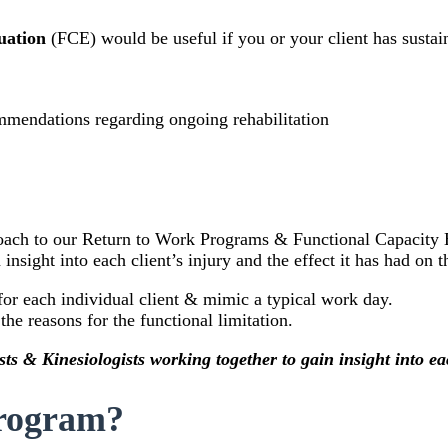
luation
(FCE) would be useful if you or your client has sustai
commendations regarding ongoing rehabilitation
oach to our Return to Work Programs & Functional Capacity E
insight into each client’s injury and the effect it has had on 
for each individual client & mimic a typical work day.
he reasons for the functional limitation.
ts & Kinesiologists working together to gain insight into eac
Program?