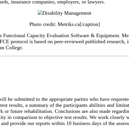
ards, insurance companies, employers, or lawyers.
Photo credit: Metriks.ca[/caption]
ts Functional Capacity Evaluation Software & Equipment. Metr
s FCE protocol is based on peer-reviewed published research,
an College.
ll be submitted to the appropriate parties who have requested
test results, a summary of the participants abilities and limi
 or future rehabilitation. Conclusions are also made regarding 
lity in comparison to objective test results. We work closely wi
 and provide our reports within 10 business days of the asses