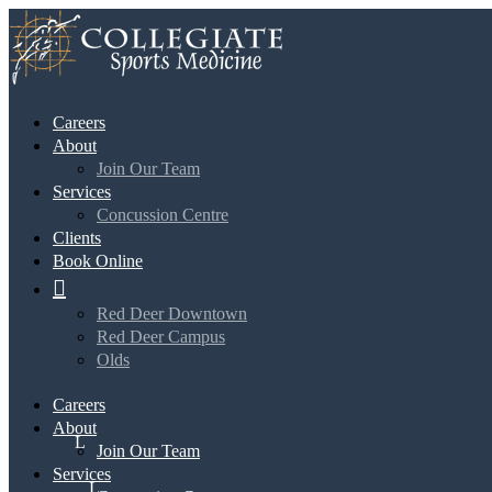
Careers
About
Join Our Team
Services
Concussion Centre
Clients
Book Online

Red Deer Downtown
Red Deer Campus
Olds
Careers
About
Join Our Team
Services