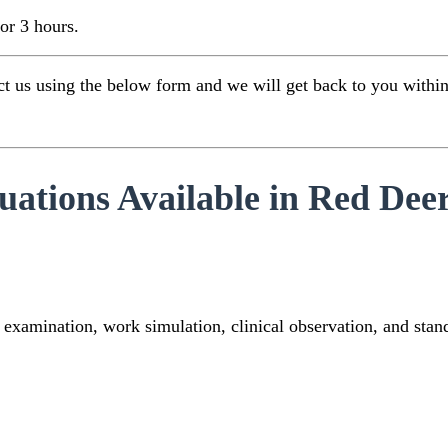
for 3 hours.
 us using the below form and we will get back to you within 1
tions Available in Red Dee
 examination, work simulation, clinical observation, and sta