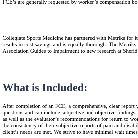
FCE’s are generally requested by worker’s compensation bo
Collegiate Sports Medicine has partnered with Metriks for i
results in cost savings and is equally thorough. The Metrik
Association Guides to Impairment to new research at Sherid
What is Included:
After completion of an FCE, a comprehensive, clear report wi
questions and can include subjective and objective findings, 
as well as the evaluator’s recommendations for return to work
the consistency of their subjective reports of pain and disabi
client’s needs are met. We strive to have minimal wait times