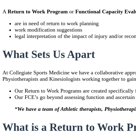
A
Return to Work Program
or
Functional Capacity Eva
are in need of return to work planning
work modification suggestions
legal interpretation of the impact of injury and/or re
What Sets Us Apart
At Collegiate Sports Medicine we have a collaborative appr
Physiotherapists and Kinesiologists working together to gain 
Our Return to Work Programs are created specifically 
Our FCE’s go beyond assessing function and ascertain t
“We have a team of Athletic therapists, Physiotherapis
What is a Return to Work 