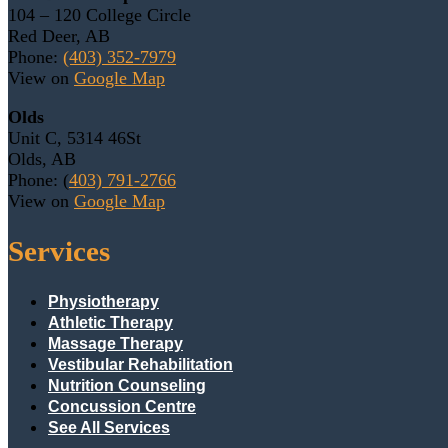
104 – 120 College Circle
Red Deer, AB
Phone:
(403) 352-7979
View on
Google Map
Olds
Unit C, 5314 46St
Olds, AB
Phone: (
403) 791-2766
View on
Google Map
Services
Physiotherapy
Athletic Therapy
Massage Therapy
Vestibular Rehabilitation
Nutrition Counseling
Concussion Centre
See All Services