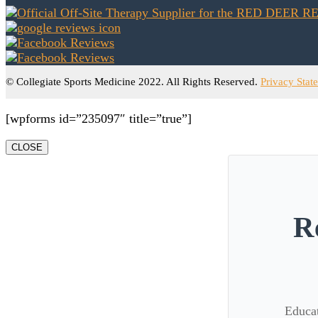
© Collegiate Sports Medicine 2022. All Rights Reserved.
Privacy Stat
[wpforms id=”235097″ title=”true”]
CLOSE
R
Educat