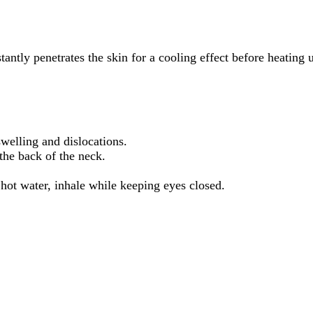
stantly penetrates the skin for a cooling effect before heating
swelling and dislocations.
the back of the neck.
 hot water, inhale while keeping eyes closed.