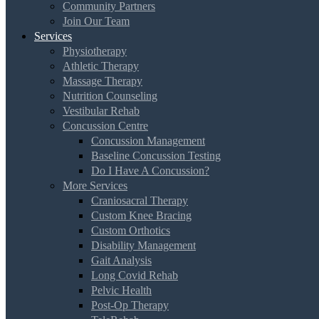
Community Partners
Join Our Team
Services
Physiotherapy
Athletic Therapy
Massage Therapy
Nutrition Counseling
Vestibular Rehab
Concussion Centre
Concussion Management
Baseline Concussion Testing
Do I Have A Concussion?
More Services
Craniosacral Therapy
Custom Knee Bracing
Custom Orthotics
Disability Management
Gait Analysis
Long Covid Rehab
Pelvic Health
Post-Op Therapy