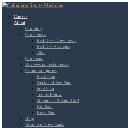
Careers
About
Our Story
Our Clinics
Red Deer Downtown
Red Deer Campus
Olds
Our Team
Reviews & Testimonials
Common Injuries
Back Pain
Neck and Jaw Pain
Foot Pain
Tennis Elbow
Shoulder / Rotator Cuff
Hip Pain
Knee Pain
Blog
Resource Downloads