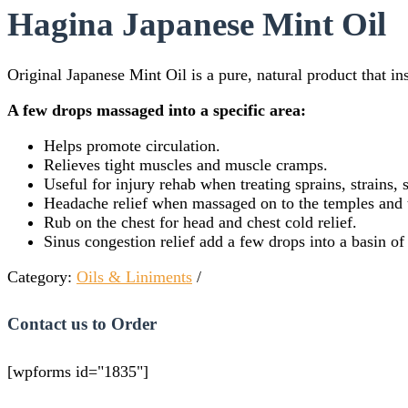
Hagina Japanese Mint Oil
Original Japanese Mint Oil is a pure, natural product that in
A few drops massaged into a specific area:
Helps promote circulation.
Relieves tight muscles and muscle cramps.
Useful for injury rehab when treating sprains, strains, 
Headache relief when massaged on to the temples and 
Rub on the chest for head and chest cold relief.
Sinus congestion relief add a few drops into a basin of
Category:
Oils & Liniments
Contact us to Order
[wpforms id="1835"]