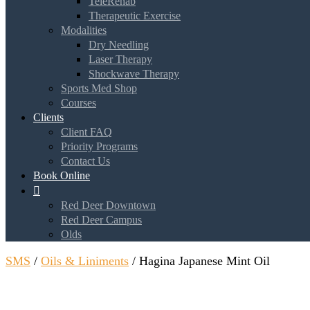
TeleRehab
Therapeutic Exercise
Modalities
Dry Needling
Laser Therapy
Shockwave Therapy
Sports Med Shop
Courses
Clients
Client FAQ
Priority Programs
Contact Us
Book Online

Red Deer Downtown
Red Deer Campus
Olds
SMS
/
Oils & Liniments
/ Hagina Japanese Mint Oil