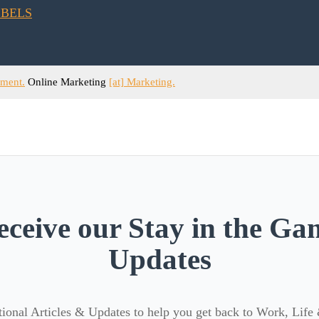
ement.
Online Marketing
[at] Marketing.
eceive our Stay in the Ga
Updates
ional Articles & Updates to help you get back to Work, Life