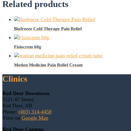
Related products
Biofreeze Cold Therapy Pain Relief
Fisiocrem 60g
Motion Medicine Pain Relief Cream
Clinics
Red Deer Downtown
5121 47 Street,
Red Deer, AB
Phone:
(403) 314-4458
View on
Google Map
Red Deer Campus