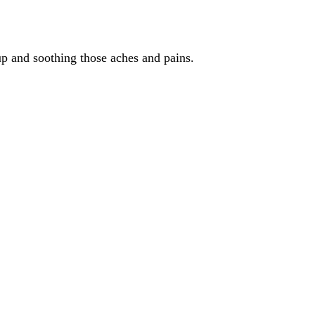
 up and soothing those aches and pains.