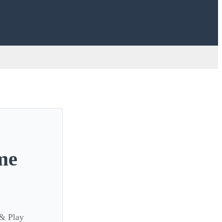
me
 & Play