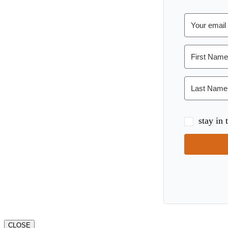
stay in
CLOSE