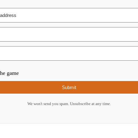
 the game
Submit
We won't send you spam. Unsubscribe at any time.