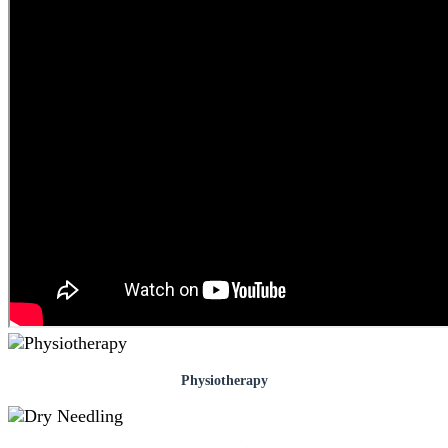
Physiotherapy