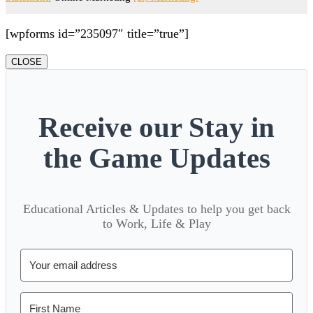
[wpforms id=”235097″ title=”true”]
CLOSE
Receive our Stay in
the Game Updates
Educational Articles & Updates to help you get back
to Work, Life & Play