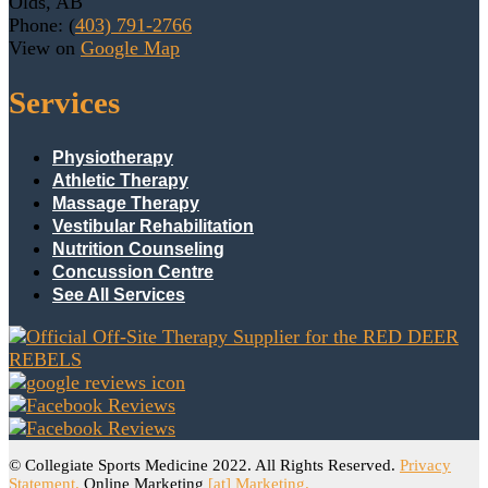
Olds, AB
Phone: (
403) 791-2766
View on
Google Map
Services
Physiotherapy
Athletic Therapy
Massage Therapy
Vestibular Rehabilitation
Nutrition Counseling
Concussion Centre
See All Services
© Collegiate Sports Medicine 2022. All Rights Reserved.
Privacy
Statement.
Online Marketing
[at] Marketing.