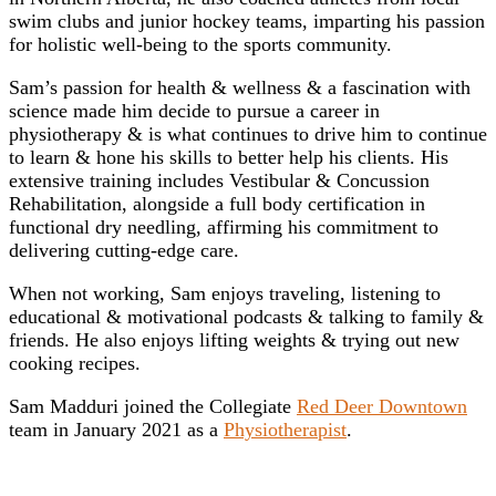
swim clubs and junior hockey teams, imparting his passion
for holistic well-being to the sports community.
Sam’s passion for health & wellness & a fascination with
science made him decide to pursue a career in
physiotherapy & is what continues to drive him to continue
to learn & hone his skills to better help his clients. His
extensive training includes Vestibular & Concussion
Rehabilitation, alongside a full body certification in
functional dry needling, affirming his commitment to
delivering cutting-edge care.
When not working, Sam enjoys traveling, listening to
educational & motivational podcasts & talking to family &
friends. He also enjoys lifting weights & trying out new
cooking recipes.
Sam Madduri joined the Collegiate
Red Deer Downtown
team in January 2021 as a
Physiotherapist
.