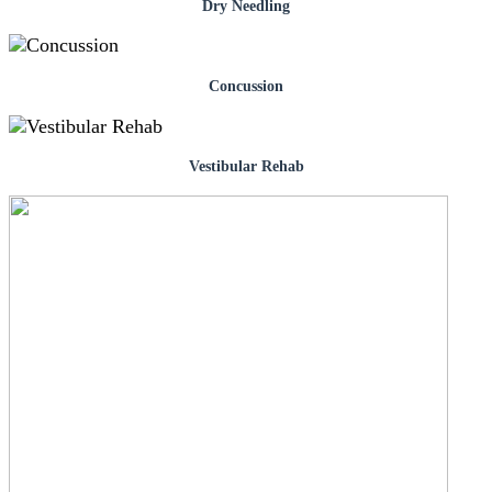
Dry Needling
Concussion
Vestibular Rehab