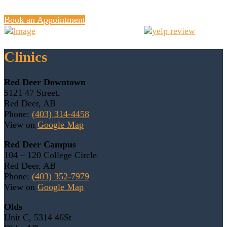
Book an Appointment
Clinics
Red Deer Downtown
5121 47 Street,
Red Deer, AB
Phone:
(403) 314-4458
View on
Google Map
Red Deer Campus
104 – 120 College Circle
Red Deer, AB
Phone:
(403) 352-7979
View on
Google Map
Olds
Unit C, 5314 46St