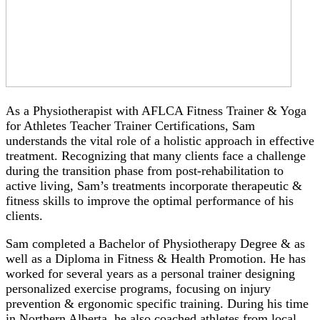
As a Physiotherapist with AFLCA Fitness Trainer & Yoga
for Athletes Teacher Trainer Certifications, Sam
understands the vital role of a holistic approach in effective
treatment. Recognizing that many clients face a challenge
during the transition phase from post-rehabilitation to
active living, Sam’s treatments incorporate therapeutic &
fitness skills to improve the optimal performance of his
clients.
Sam completed a Bachelor of Physiotherapy Degree & as
well as a Diploma in Fitness & Health Promotion. He has
worked for several years as a personal trainer designing
personalized exercise programs, focusing on injury
prevention & ergonomic specific training. During his time
in Northern Alberta, he also coached athletes from local