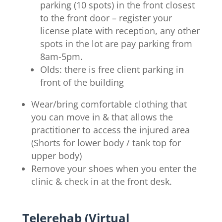
parking (10 spots) in the front closest
to the front door – register your
license plate with reception, any other
spots in the lot are pay parking from
8am-5pm.
Olds: there is free client parking in
front of the building
Wear/bring comfortable clothing that
you can move in & that allows the
practitioner to access the injured area
(Shorts for lower body / tank top for
upper body)
Remove your shoes when you enter the
clinic & check in at the front desk.
Telerehab (Virtual