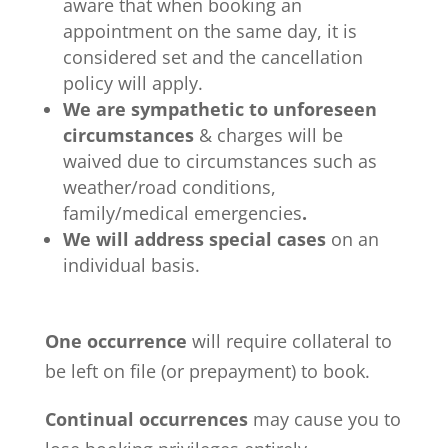
aware that when booking an
appointment on the same day, it is
considered set and the cancellation
policy will apply.
We are sympathetic to unforeseen
circumstances
& charges will be
waived due to circumstances such as
weather/road conditions,
family/medical emergencies
.
We will address special cases
on an
individual basis.
One occurrence
will require collateral to
be left on file (or prepayment) to book.
Continual occurrences
may cause you to