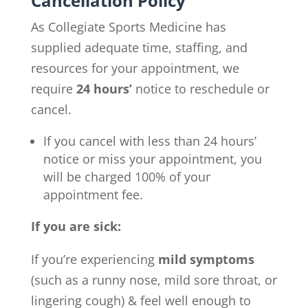
Cancellation Policy
As Collegiate Sports Medicine has
supplied adequate time, staffing, and
resources for your appointment, we
require
24 hours’
notice to reschedule or
cancel.
If you cancel with less than 24 hours’
notice or miss your appointment, you
will be charged 100% of your
appointment fee.
If you are sick:
If you’re experiencing
mild symptoms
(such as a runny nose, mild sore throat, or
lingering cough) & feel well enough to