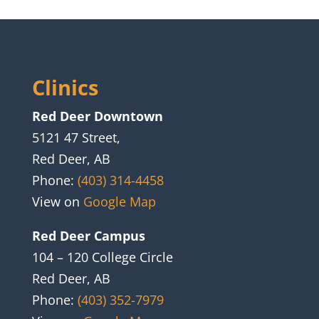
Clinics
Red Deer Downtown
5121 47 Street,
Red Deer, AB
Phone:
(403) 314-4458
View on
Google Map
Red Deer Campus
104 – 120 College Circle
Red Deer, AB
Phone:
(403) 352-7979