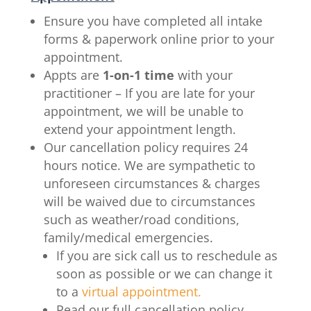
Ensure you have completed all intake
forms & paperwork online prior to your
appointment.
Appts are
1-on-1 time
with your
practitioner – If you are late for your
appointment, we will be unable to
extend your appointment length.
Our cancellation policy requires 24
hours notice.
We are sympathetic to
unforeseen circumstances
&
c
harges
will be waived due to circumstances
such as weather/road conditions,
family/medical emergencies
.
If you are sick call us to reschedule as
soon as possible or we can change it
to a
virtual appointment.
Read our full cancellation policy