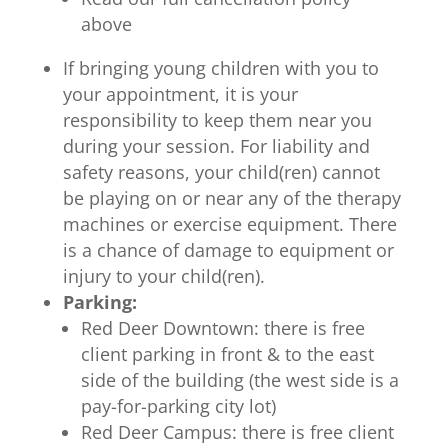
above
If bringing young children with you to
your appointment, it is your
responsibility to keep them near you
during your session. For liability and
safety reasons, your child(ren) cannot
be playing on or near any of the therapy
machines or exercise equipment. There
is a chance of damage to equipment or
injury to your child(ren).
Parking:
Red Deer Downtown: there is free
client parking in front & to the east
side of the building (the west side is a
pay-for-parking city lot)
Red Deer Campus: there is free client