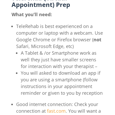
Appointment) Prep
What you’ll need:
TeleRehab is best experienced on a
computer or laptop with a webcam. Use
Google Chrome or Firefox browser (
not
Safari, Microsoft Edge, etc)
A Tablet & /or Smartphone work as
well they just have smaller screens
for interaction with your therapist –
You will asked to download an app if
you are using a smartphone (follow
instructions in your appointment
reminder or given to you by reception
Good internet connection: Check your
connection at
fast.com
. You will want a