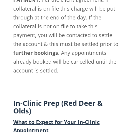
collateral is on file this charge will be put
through at the end of the day. If the
collateral is not on file to take this
payment, you will be contacted to settle
the account & this must be settled prior to
further bookings
. Any appointments
already booked will be cancelled until the
account is settled.
In-Clinic Prep (Red Deer &
Olds)
What to Expect for Your In-Clinic
Appointment