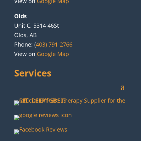
View on
Google Map
Olds
Unit C, 5314 46St
Olds, AB
Phone: (
403) 791-2766
View on
Google Map
Services