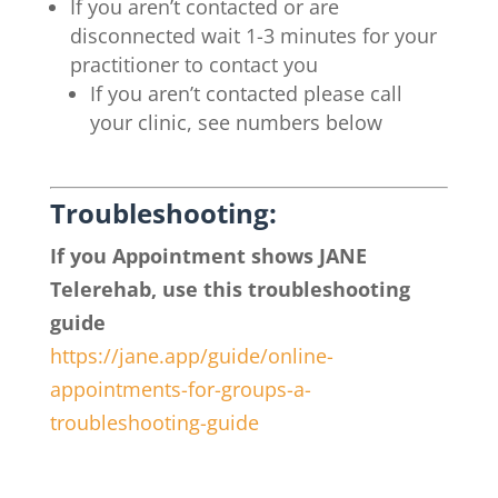
If you aren’t contacted or are
disconnected wait 1-3 minutes for your
practitioner to contact you
If you aren’t contacted please call
your clinic, see numbers below
Troubleshooting:
If you Appointment shows JANE
Telerehab, use this troubleshooting
guide
https://jane.app/guide/
online-
appointments-for-
groups-a-
troubleshooting-guide