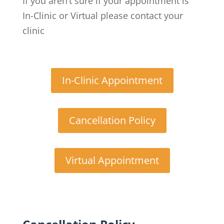
If you aren’t sure if your appointment is
In-Clinic or Virtual please contact your
clinic
In-Clinic Appointment
Cancellation Policy
Virtual Appointment