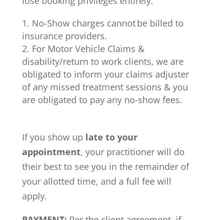
lose booking privileges entirely.
No-Show charges cannot be billed to
insurance providers.
For Motor Vehicle Claims &
disability/return to work clients, we are
obligated to inform your claims adjuster
of any missed treatment sessions & you
are obligated to pay any no-show fees.
If you show up
late to your
appointment
, your practitioner will do
their best to see you in the remainder of
your allotted time, and a full fee will
apply.
PAYMENT:
Per the client agreement, if