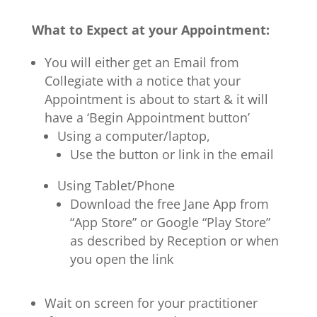
What to Expect at your Appointment:
You will either get an Email from
Collegiate with a notice that your
Appointment is about to start & it will
have a ‘Begin Appointment button’
Using a computer/laptop,
Use the button or link in the email
Using Tablet/Phone
Download the free Jane App from
“App Store” or Google “Play Store”
as described by Reception or when
you open the link
Wait on screen for your practitioner