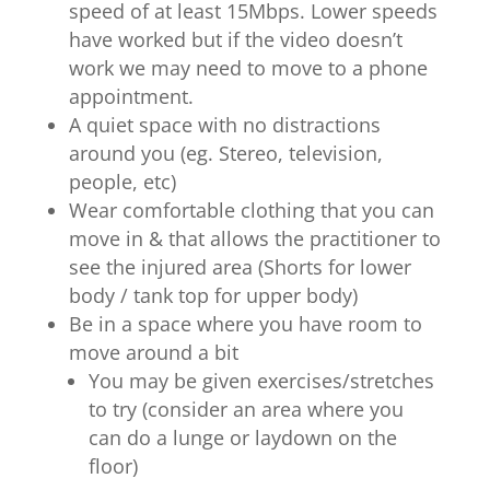
speed of at least 15Mbps. Lower speeds
have worked but if the video doesn’t
work we may need to move to a phone
appointment.
A quiet space with no distractions
around you (eg. Stereo, television,
people, etc)
Wear comfortable clothing that you can
move in & that allows the practitioner to
see the injured area (Shorts for lower
body / tank top for upper body)
Be in a space where you have room to
move around a bit
You may be given exercises/stretches
to try (consider an area where you
can do a lunge or laydown on the
floor)