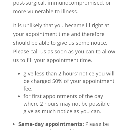
post-surgical, immunocompromised, or
more vulnerable to illness.
It is unlikely that you became ill right at
your appointment time and therefore
should be able to give us some notice.
Please call us as soon as you can to allow
us to fill your appointment time.
give less than 2 hours’ notice you will
be charged 50% of your appointment
fee.
for first appointments of the day
where 2 hours may not be possible
give as much notice as you can.
Same-day appointments:
Please be