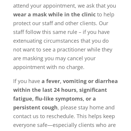
attend your appointment, we ask that you
wear a mask while in the clinic
to help
protect our staff and other clients. Our
staff follow this same rule – if you have
extenuating circumstances that you do
not want to see a practitioner while they
are masking you may cancel your
appointment with no charge.
If you have
a fever, vomiting or diarrhea
within the last 24 hours, significant
fatigue, flu-like symptoms, or a
persistent cough
, please stay home and
contact us to reschedule. This helps keep
everyone safe—especially clients who are