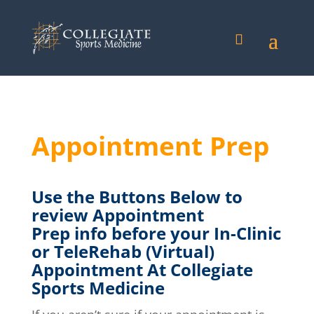
Appointment Prep
Use the Buttons
Below
to
review Appointment
Prep
info before your In-Clinic
or TeleRehab (Virtual)
Appointment At Collegiate
Sports Medicine