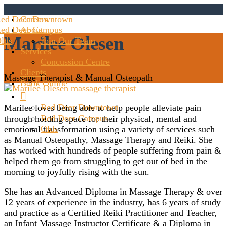
ed Deer Downtown
Careers
ed Deer Campus
About
Marilee Olesen
lds
Join Our Team
Services
Concussion Centre
Clients
Massage Therapist & Manual Osteopath
Book Online

Red Deer Downtown
Marilee loves being able to help people alleviate pain
Red Deer Campus
through holding space for their physical, mental and
Olds
emotional transformation using a variety of services such
as Manual Osteopathy, Massage Therapy and Reiki. She
has worked with hundreds of people suffering from pain &
helped them go from struggling to get out of bed in the
morning to joyfully rising with the sun.
She has an Advanced Diploma in Massage Therapy & over
12 years of experience in the industry, has 6 years of study
and practice as a Certified Reiki Practitioner and Teacher,
an Infant Massage Instructor Certificate & a Diploma in