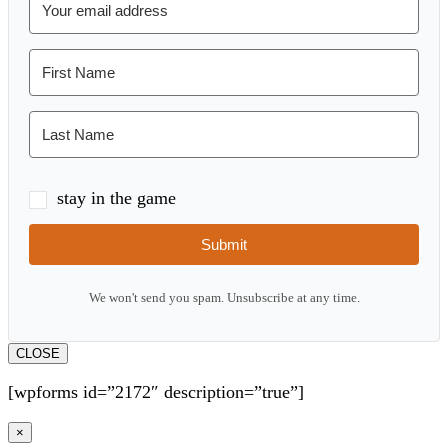
stay in the game
Submit
We won't send you spam. Unsubscribe at any time.
CLOSE
[wpforms id=”2172″ description=”true”]
×