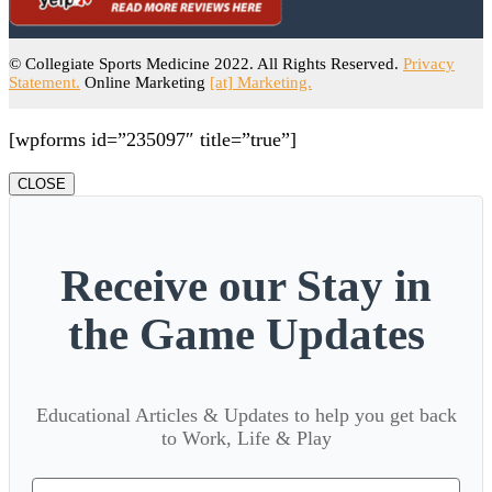
© Collegiate Sports Medicine 2022. All Rights Reserved.
Privacy
Statement.
Online Marketing
[at] Marketing.
[wpforms id=”235097″ title=”true”]
CLOSE
Receive our Stay in
the Game Updates
Educational Articles & Updates to help you get back
to Work, Life & Play