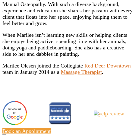
Manual Osteopathy. With such a diverse background,
experience and education she shares her passion with every
client that floats into her space, enjoying helping them to
feel better and grow.
When Marilee isn’t learning new skills or helping clients
she enjoys being active, spending time with her animals,
doing yoga and paddleboarding. She also has a creative
side to her and dabbles in painting.
Marilee Olesen joined the Collegiate
Red Deer Downtown
team in January 2014 as a
Massage Therapist
.
Book an Appointment