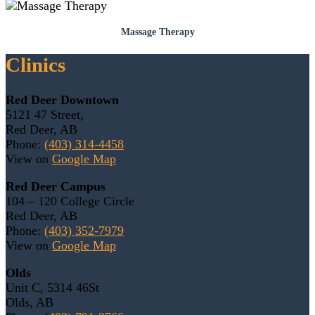
Massage Therapy
Clinics
Red Deer Downtown
5121 47 Street,
Red Deer, AB
Phone:
(403) 314-4458
View on
Google Map
Red Deer Campus
104 – 120 College Circle
Red Deer, AB
Phone:
(403) 352-7979
View on
Google Map
Olds
Unit C, 5314 46St
Olds, AB