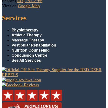
Phone: (
403) 791-2766
View on
Google Map
Services
Physiotherapy
Athletic Therapy
Massage Therapy
Vestibular Rehabilitation
Nutrition Counseling
Concussion Centre
See All Services