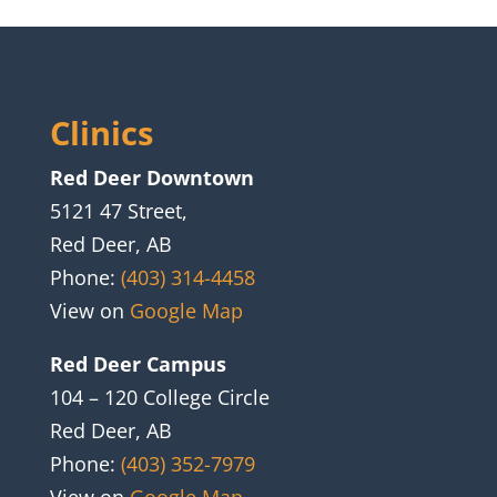
Clinics
Red Deer Downtown
5121 47 Street,
Red Deer, AB
Phone:
(403) 314-4458
View on
Google Map
Red Deer Campus
104 – 120 College Circle
Red Deer, AB
Phone:
(403) 352-7979