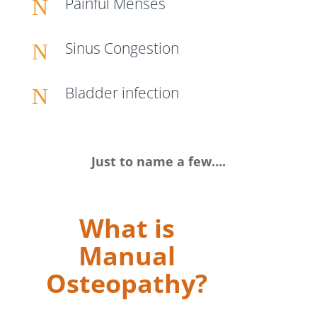
Painful Menses
N
Sinus Congestion
N
Bladder infection
N
Just to name a few….
What is
Manual
Osteopathy?