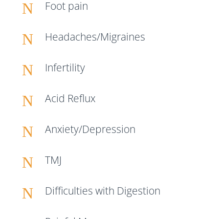
Foot pain
N
Headaches/Migraines
N
Infertility
N
Acid Reflux
N
Anxiety/Depression
N
TMJ
N
Difficulties with Digestion
N