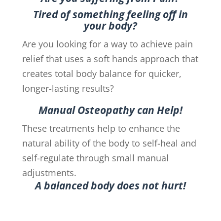
Tired of something feeling off in
your body?
Are you looking for a way to achieve pain
relief that uses a soft hands approach that
creates total body balance for quicker,
longer-lasting results?
Manual Osteopathy can Help!
These treatments help to enhance the
natural ability of the body to self-heal and
self-regulate through small manual
adjustments.
A balanced body does not hurt!