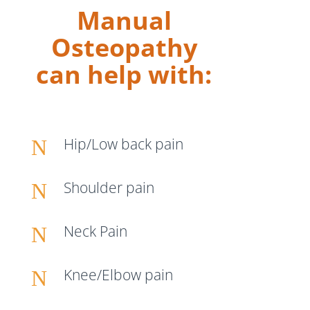
Manual
Osteopathy
can help with:
Hip/Low back pain
N
Shoulder pain
N
Neck Pain
N
Knee/Elbow pain
N