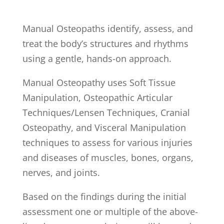
Manual Osteopaths identify, assess, and
treat the body’s structures and rhythms
using a gentle, hands-on approach.
Manual Osteopathy uses Soft Tissue
Manipulation, Osteopathic Articular
Techniques/Lensen Techniques, Cranial
Osteopathy, and Visceral Manipulation
techniques to assess for various injuries
and diseases of muscles, bones, organs,
nerves, and joints.
Based on the findings during the initial
assessment one or multiple of the above-