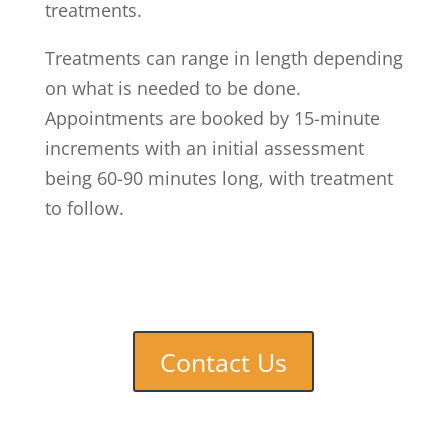
treatments.
Treatments can range in length depending
on what is needed to be done.
Appointments are booked by 15-minute
increments with an initial assessment
being 60-90 minutes long, with treatment
to follow.
Contact Us