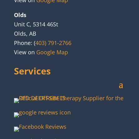
View on
Google Map
Olds
Unit C, 5314 46St
Olds, AB
Phone: (
403) 791-2766
View on
Google Map
Services