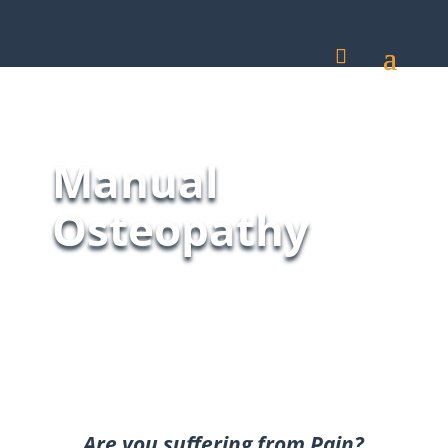
Manual
Osteopathy
Are you suffering from Pain?