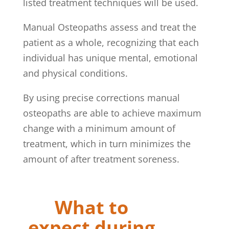
listed treatment techniques will be used.
Manual Osteopaths assess and treat the
patient as a whole, recognizing that each
individual has unique mental, emotional
and physical conditions.
By using precise corrections manual
osteopaths are able to achieve maximum
change with a minimum amount of
treatment, which in turn minimizes the
amount of after treatment soreness.
What to
expect during