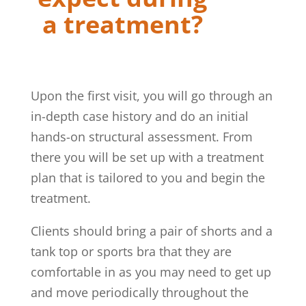
a treatment?
Upon the first visit, you will go through an
in-depth case history and do an initial
hands-on structural assessment. From
there you will be set up with a treatment
plan that is tailored to you and begin the
treatment.
Clients should bring a pair of shorts and a
tank top or sports bra that they are
comfortable in as you may need to get up
and move periodically throughout the