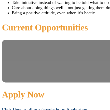
Take initiative instead of waiting to be told what to do
Care about doing things well—not just getting them d
Bring a positive attitude, even when it’s hectic
Current Opportunities
Apply Now
Click Here to fill in a Google Form Application