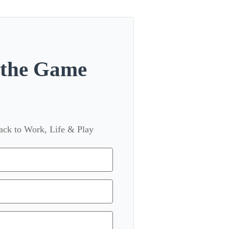
n the Game
back to Work, Life & Play