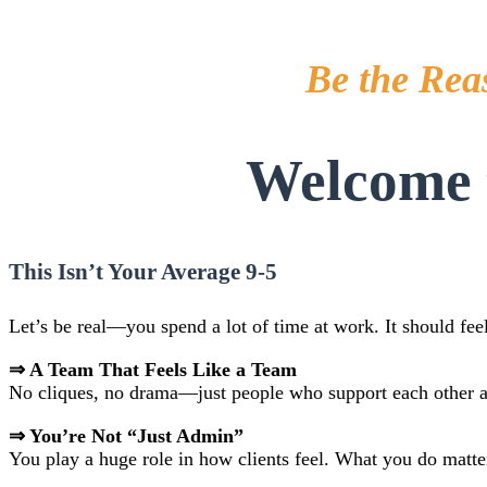
Be the Rea
Welcome t
This Isn’t Your Average 9-5
Let’s be real—you spend a lot of time at work. It should fee
⇒ A Team That Feels Like a Team
No cliques, no drama—just people who support each other an
⇒ You’re Not “Just Admin”
You play a huge role in how clients feel. What you do matter