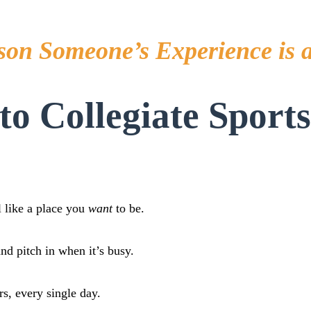
son Someone’s Experience is 
o Collegiate Sport
l like a place you
want
to be.
d pitch in when it’s busy.
s, every single day.