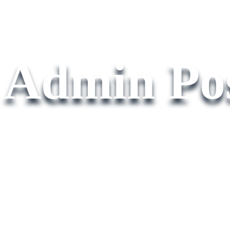
Admin Pos