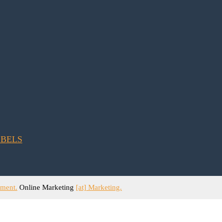
ement.
Online Marketing
[at] Marketing.