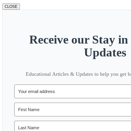
CLOSE
Receive our Stay i
Updates
Educational Articles & Updates to help you get 