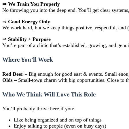
⇒ We Train You Properly
No throwing you into the deep end. You’ll get clear systems,
⇒
Good Energy Only
We work hard, but we keep things positive, respectful, and
⇒
Stability + Purpose
You’re part of a clinic that’s established, growing, and gen
Where You’ll Work
Red Deer
– Big enough for good east & events. Small eno
Olds
– Small-town charm with big opportunities. Close to the 
Who We Think Will Love This Role
You’ll probably thrive here if you:
Like being organized and on top of things
Enjoy talking to people (even on busy days)