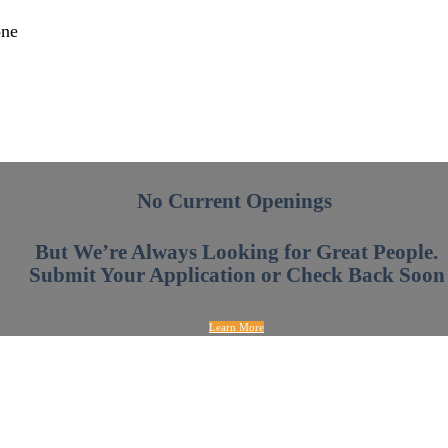
one
No Current Openings
But We’re Always Looking for Great People.
Submit Your Application or Check Back Soon
Learn More