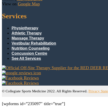
View on
Google Map
Services
Physiotherapy
Athletic Therapy
Massage Therapy
Vestibular Rehabilitation
Nutrition Counseling
Concussion Centre
See All Services
© Collegiate Sports Medicine 2022. All Rights Reserved.
Privacy Stat
[wpforms id=”235097″ title=”true”]