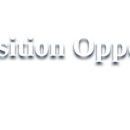
ition Oppo