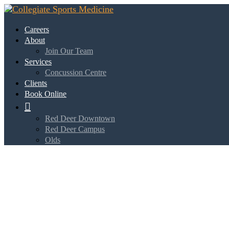
Careers
About
Join Our Team
Services
Concussion Centre
Clients
Book Online

Red Deer Downtown
Red Deer Campus
Olds