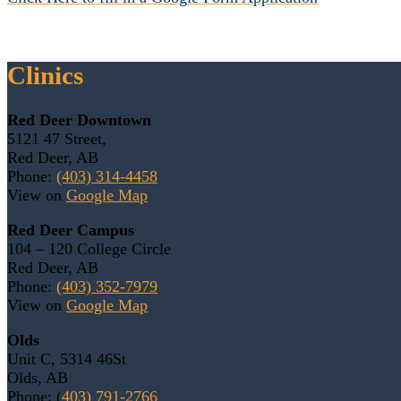
Clinics
Red Deer Downtown
5121 47 Street,
Red Deer, AB
Phone:
(403) 314-4458
View on
Google Map
Red Deer Campus
104 – 120 College Circle
Red Deer, AB
Phone:
(403) 352-7979
View on
Google Map
Olds
Unit C, 5314 46St
Olds, AB
Phone: (
403) 791-2766