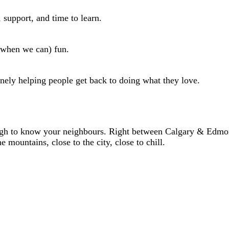
 support, and time to learn.
 (when we can) fun.
uinely helping people get back to doing what they love.
ugh to know your neighbours. Right between Calgary & Edmo
mountains, close to the city, close to chill.