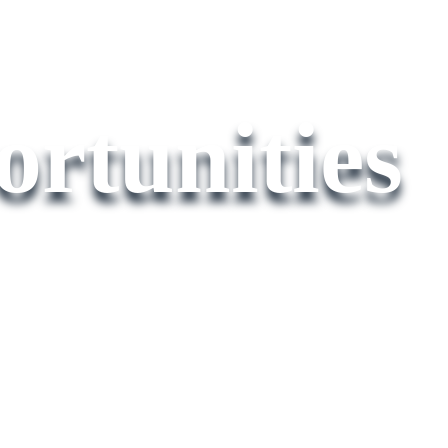
rtunities