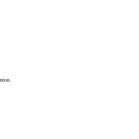
nton.