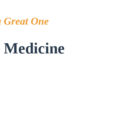
a Great One
s Medicine