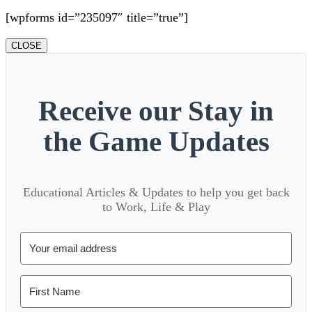
[wpforms id=”235097″ title=”true”]
CLOSE
Receive our Stay in
the Game Updates
Educational Articles & Updates to help you get back
to Work, Life & Play