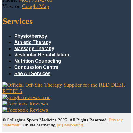
Phone: (
403) 791-2766
View on
Google Map
Services
Physiotherapy
Athletic Therapy
Massage Therapy
Vestibular Rehabilitation
Nutrition Counseling
Concussion Centre
See All Services
© Collegiate Sports Medicine 2022. All Rights Reserved.
Privacy
Statement.
Online Marketing
[at] Marketing.