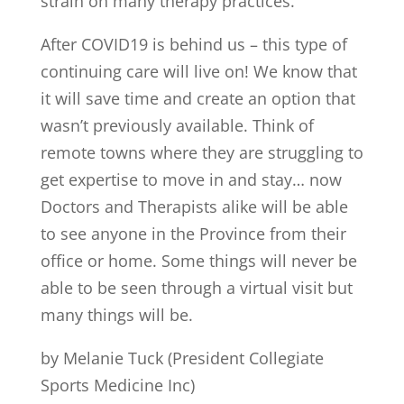
strain on many therapy practices.
After COVID19 is behind us – this type of
continuing care will live on! We know that
it will save time and create an option that
wasn’t previously available. Think of
remote towns where they are struggling to
get expertise to move in and stay… now
Doctors and Therapists alike will be able
to see anyone in the Province from their
office or home. Some things will never be
able to be seen through a virtual visit but
many things will be.
by Melanie Tuck (President Collegiate
Sports Medicine Inc)