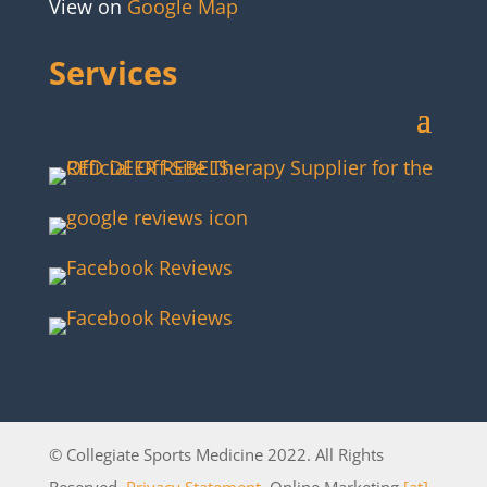
View on
Google Map
Services
© Collegiate Sports Medicine 2022. All Rights