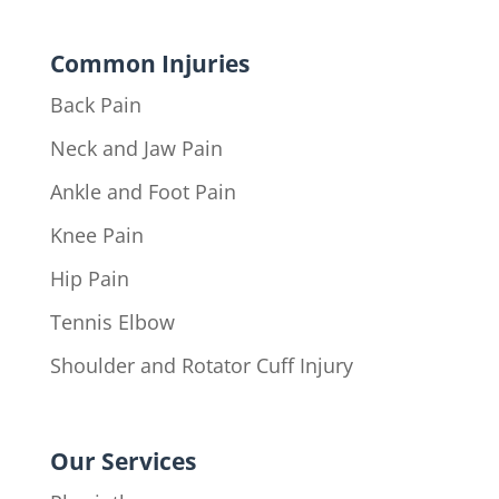
Common Injuries
Back Pain
Neck and Jaw Pain
Ankle and Foot Pain
Knee Pain
Hip Pain
Tennis Elbow
Shoulder and Rotator Cuff Injury
Our Services