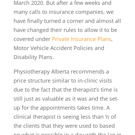
March 2020. But after a few weeks and
many calls to insurance companies, we
have finally turned a corner and almost all
have changed their rules to allow it to be
covered under
Private Insurance Plans
,
Motor Vehicle Accident Policies and
Disability Plans.
Physiotherapy Alberta recommends a
price structure similar to in-clinic visits
due to the fact that the therapist’s time is
still just as valuable as it was and the set-
up for the appointments takes time. A
clinical therapist is seeing less than ½ of
the clients that they were used to based
on what is possible in a day with the lag in