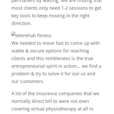
permanent by waiting. We are finding that
most clients only need 1-2 sessions to get
key tools to keep moving in the right
direction.
We needed to move fast to come up with
viable & secure options for reaching
clients and this nimbleness is the true
entrepreneurial spirit in action… we find a
problem & try to solve it for our us and
our customers.
A lot of the insurance companies that we
normally direct bill to were not even
covering virtual physiotherapy at all in