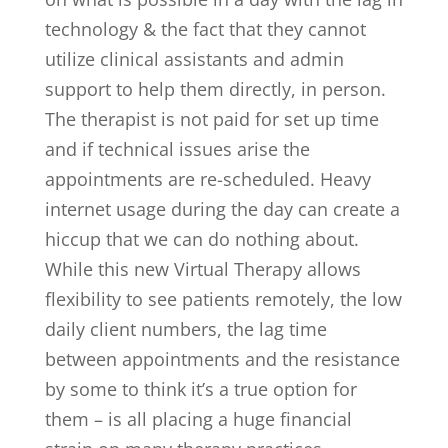
technology & the fact that they cannot
utilize clinical assistants and admin
support to help them directly, in person.
The therapist is not paid for set up time
and if technical issues arise the
appointments are re-scheduled. Heavy
internet usage during the day can create a
hiccup that we can do nothing about.
While this new Virtual Therapy allows
flexibility to see patients remotely, the low
daily client numbers, the lag time
between appointments and the resistance
by some to think it’s a true option for
them – is all placing a huge financial