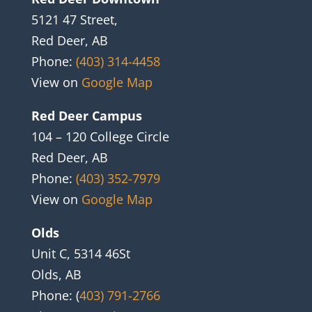
5121 47 Street,
Red Deer, AB
Phone:
(403) 314-4458
View on
Google Map
Red Deer Campus
104 – 120 College Circle
Red Deer, AB
Phone:
(403) 352-7979
View on
Google Map
Olds
Unit C, 5314 46St
Olds, AB
Phone: (
403) 791-2766