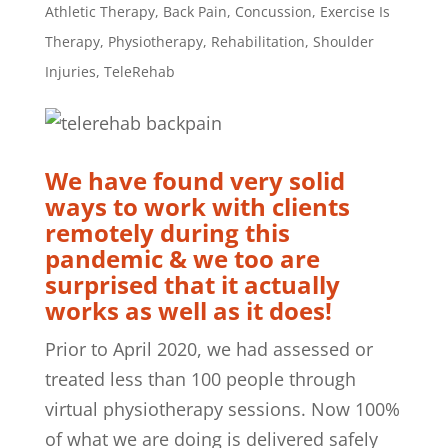
Athletic Therapy
,
Back Pain
,
Concussion
,
Exercise Is
Therapy
,
Physiotherapy
,
Rehabilitation
,
Shoulder
Injuries
,
TeleRehab
We have found very solid
ways to work with clients
remotely during this
pandemic & we too are
surprised that it actually
works as well as it does!
Prior to April 2020, we had assessed or
treated less than 100 people through
virtual physiotherapy sessions. Now 100%
of what we are doing is delivered safely