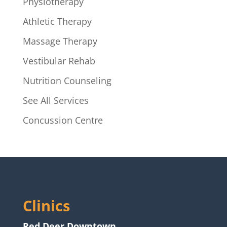
Physiotherapy
Athletic Therapy
Massage Therapy
Vestibular Rehab
Nutrition Counseling
See All Services
Concussion Centre
Clinics
Red Deer Downtown