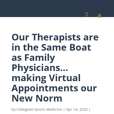
Our Therapists are
in the Same Boat
as Family
Physicians…
making Virtual
Appointments our
New Norm
by
Collegiate Sports Medicine
|
Apr 14, 2020
|