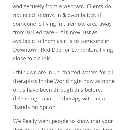
and securely from a webcam. Clients do
not need to drive in & even better, if
someone is living in a remote area away
from skilled care – it is now just as
available to them as it is to someone in
Downtown Red Deer or Edmonton, living
close to a clinic.
I think we are in un-charted waters for all
therapists in the World right now as none
of us have been through this before,
delivering “manual” therapy without a
“hands-on option”.
We Really want people to know that your
therapist is there for you during this time.