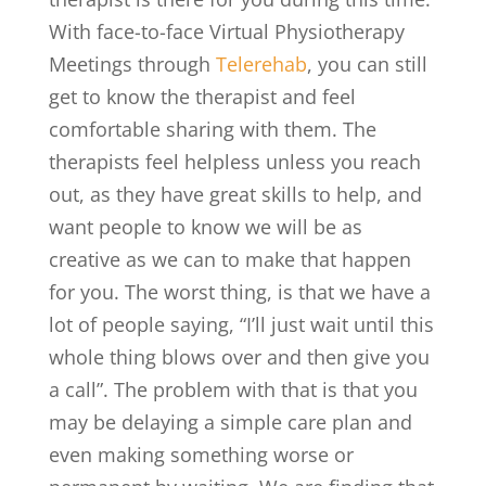
With face-to-face Virtual Physiotherapy
Meetings through
Telerehab
, you can still
get to know the therapist and feel
comfortable sharing with them. The
therapists feel helpless unless you reach
out, as they have great skills to help, and
want people to know we will be as
creative as we can to make that happen
for you. The worst thing, is that we have a
lot of people saying, “I’ll just wait until this
whole thing blows over and then give you
a call”. The problem with that is that you
may be delaying a simple care plan and
even making something worse or