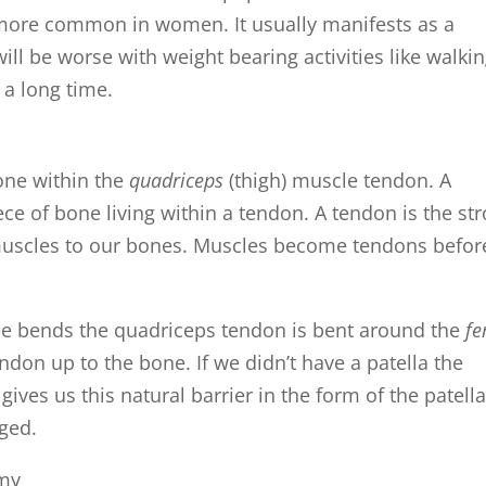
s more common in women. It usually manifests as a
ill be worse with weight bearing activities like walkin
 a long time.
one within the
quadriceps
(thigh) muscle tendon. A
ece of bone living within a tendon. A tendon is the st
 muscles to our bones. Muscles become tendons befor
ee bends the quadriceps tendon is bent around the
f
ndon up to the bone. If we didn’t have a patella the
ives us this natural barrier in the form of the patella
ged.