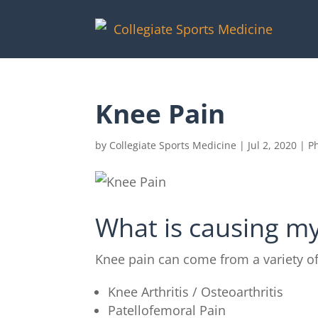
Knee Pain
by
Collegiate Sports Medicine
|
Jul 2, 2020
|
P
What is causing m
Knee pain can come from a variety o
Knee Arthritis / Osteoarthritis
Patellofemoral Pain