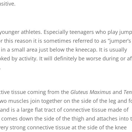
itive.
younger athletes. Especially teenagers who play jum
For this reason it is sometimes referred to as “jumper’s
in in a small area just below the kneecap. It is usually
ed by activity. It will definitely be worse during or af
.
ctive tissue coming from the
Gluteus Maximus
and
Ten
wo muscles join together on the side of the leg and 
and is a large flat tract of connective tissue made of
It comes down the side of the thigh and attaches into 
very strong connective tissue at the side of the knee