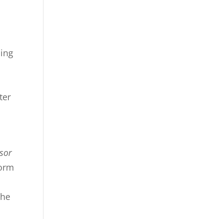
ping
ter
sor
form
the