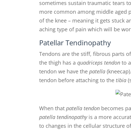
sometimes sustain traumatic tears to
more common among middle aged peo
of the knee – meaning it gets stuck
aching type of pain which will be wors
Patellar Tendinopathy
Tendons are the stiff, fibrous parts 
the thigh has a
quadriceps tendon
to a
tendon we have the
patella
(kneecap)
tendon before attaching to the
tibia
(
When that
patella tendon
becomes pain
patella tendinopathy
is a more accurat
to changes in the cellular structure 