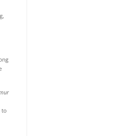
g,
rong
e
emur
 to