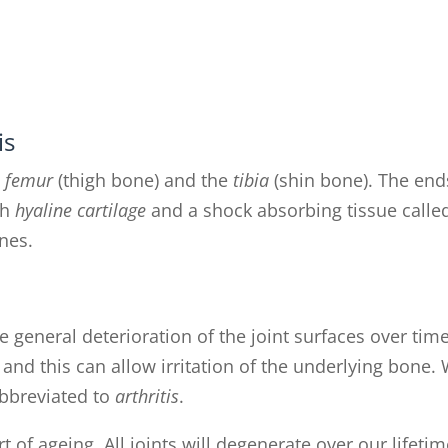
is
e
femur
(thigh bone) and the
tibia
(shin bone). The end
th
hyaline cartilage
and a shock absorbing tissue calle
nes.
he general deterioration of the joint surfaces over time
nd this can allow irritation of the underlying bone.
abbreviated to
arthritis
.
t of ageing. All joints will degenerate over our lifetim