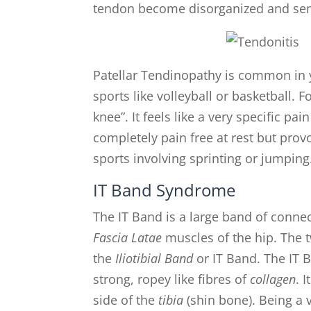
tendon become disorganized and sens
Patellar Tendinopathy is common in 
sports like volleyball or basketball. 
knee”. It feels like a very specific pa
completely pain free at rest but provok
sports involving sprinting or jumping
IT Band Syndrome
The IT Band is a large band of conne
Fascia Latae
muscles of the hip. The t
the
Iliotibial Band
or IT Band. The IT B
strong, ropey like fibres of
collagen
. 
side of the
tibia
(shin bone). Being a 