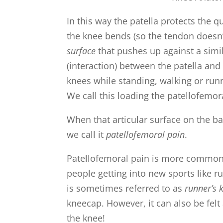
In this way the patella protects the
the knee bends (so the tendon doesn’t
surface
that pushes up against a simi
(interaction) between the patella an
knees while standing, walking or run
We call this loading the patellofemora
When that articular surface on the ba
we call it
patellofemoral pain
.
Patellofemoral pain is more common 
people getting into new sports like r
is sometimes referred to as
runner’s 
kneecap. However, it can also be felt 
the knee!