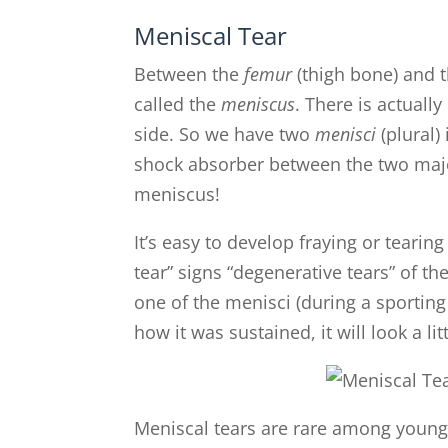
Meniscal Tear
Between the
femur
(thigh bone) and 
called the
meniscus
. There is actuall
side. So we have two
menisci
(plural)
shock absorber between the two major
meniscus!
It’s easy to develop fraying or tearin
tear” signs “degenerative tears” of t
one of the menisci (during a sporting
how it was sustained, it will look a litt
Meniscal tears are rare among young