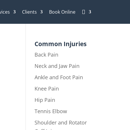
vices
Clients
Book Online

Common Injuries
Back Pain
Neck and Jaw Pain
Ankle and Foot Pain
Knee Pain
Hip Pain
Tennis Elbow
Shoulder and Rotator