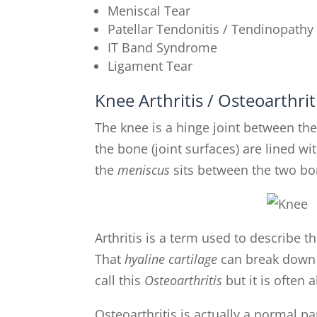
Meniscal Tear
Patellar Tendonitis / Tendinopathy
IT Band Syndrome
Ligament Tear
Knee Arthritis / Osteoarthrit
The knee is a hinge joint between th
the bone (joint surfaces) are lined wi
the
meniscus
sits between the two bo
Arthritis is a term used to describe t
That
hyaline cartilage
can break down a
call this
Osteoarthritis
but it is often 
Osteoarthritis is actually a normal par