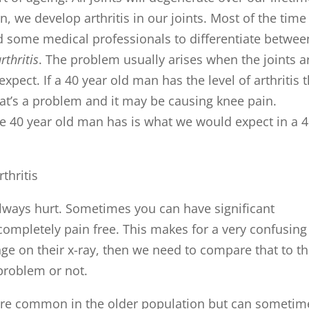
n, we develop arthritis in our joints. Most of the time
 led some medical professionals to differentiate betwee
thritis
. The problem usually arises when the joints a
pect. If a 40 year old man has the level of arthritis t
hat’s a problem and it may be causing knee pain.
he 40 year old man has is what we would expect in a 
t always hurt. Sometimes you can have significant
s completely pain free. This makes for a very confusing
nge on their x-ray, then we need to compare that to th
 problem or not.
re common in the older population but can sometim