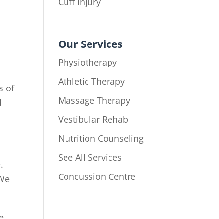
Cuff Injury
Our Services
Physiotherapy
Athletic Therapy
s of
Massage Therapy
d
Vestibular Rehab
Nutrition Counseling
See All Services
.
Concussion Centre
 We
e.