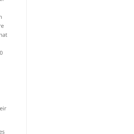
n
re
hat
40
eir
es