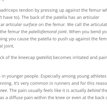
 quadriceps tendon by pressing up against the femur 
 have to). The back of the patella has an
articular
lar
articular surfac
e on the femur. We call the articula
d the femur the
patellofemoral joint
. When you bend yo
ning you cause the patella to push up against the fem
l joint.
ck of the kneecap (
patella
) becomes irritated and pain
in younger people. Especially among young athletes
unning. It’s very common in runners and for this reaso
knee
. The pain usually feels like it is actually
behind
th
as a diffuse pain within the knee or even at the back 