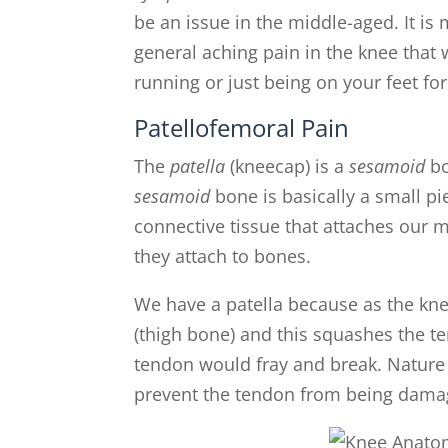
be an issue in the middle-aged. It i
general aching pain in the knee that w
running or just being on your feet for
Patellofemoral Pain
The
patella
(kneecap) is a
sesamoid
b
sesamoid
bone is basically a small pi
connective tissue that attaches our
they attach to bones.
We have a patella because as the kn
(thigh bone) and this squashes the te
tendon would fray and break. Nature g
prevent the tendon from being dama