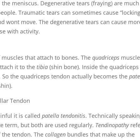
 the meniscus. Degenerative tears (fraying) are much
ple. Traumatic tears can sometimes cause “locking
 and wont move. The degenerative tears can cause mor
e with activity.
of muscles that attach to bones. The
quadriceps
muscle
ttach it to the
tibia
(shin bone). Inside the quadriceps
. So the quadriceps tendon actually becomes the
pate
shin).
ful it is called
patella tendonitis
. Technically speaki
e term, but both are used regularly.
Tendinopathy
ref
of the tendon. The
collagen
bundles that make up the