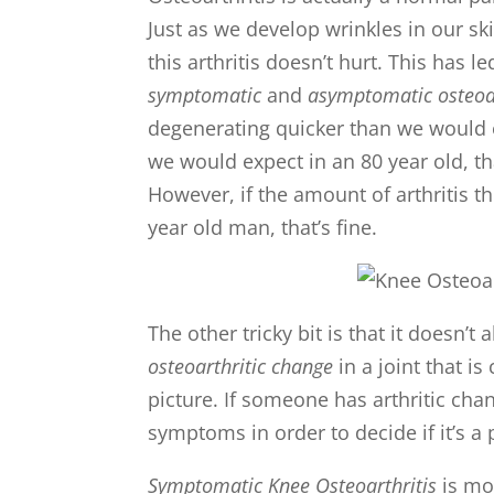
Just as we develop wrinkles in our ski
this arthritis doesn’t hurt. This has
symptomatic
and
asymptomatic osteoar
degenerating quicker than we would ex
we would expect in an 80 year old, t
However, if the amount of arthritis t
year old man, that’s fine.
The other tricky bit is that it doesn’
osteoarthritic change
in a joint that i
picture. If someone has arthritic cha
symptoms in order to decide if it’s a
Symptomatic Knee Osteoarthritis
is mo