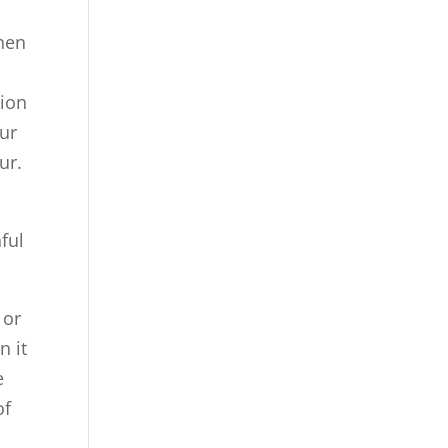
when
tion
ur
ur.
ful
 or
n it
e
of