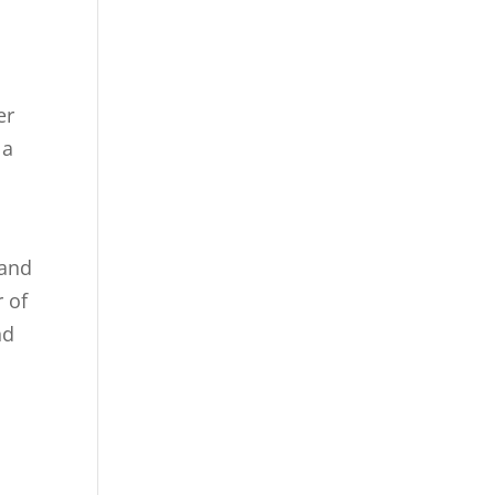
er
 a
 and
r of
nd