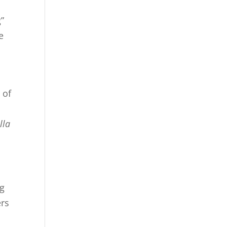
”
e
 of
lla
ng
ers