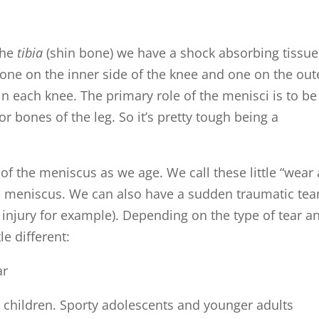
the
tibia
(shin bone) we have a shock absorbing tissue
y one on the inner side of the knee and one on the out
 in each knee. The primary role of the menisci is to be
 bones of the leg. So it’s pretty tough being a
g of the meniscus as we age. We call these little “wear
he meniscus. We can also have a sudden traumatic tea
 injury for example). Depending on the type of tear a
le different:
 children. Sporty adolescents and younger adults