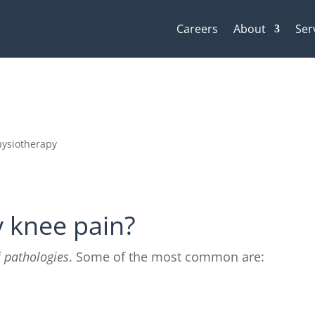
Careers
About
Ser
hysiotherapy
y knee pain?
f
pathologies
. Some of the most common are: